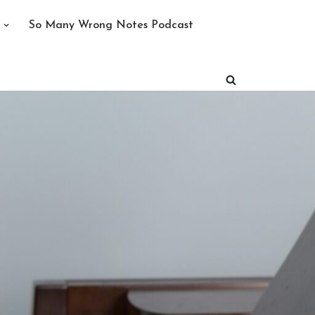
So Many Wrong Notes Podcast