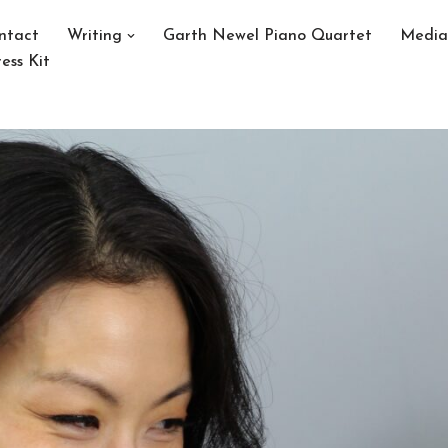
ntact
Writing
Garth Newel Piano Quartet
Media
ess Kit