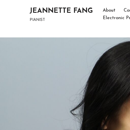
JEANNETTE FANG
About
Co
Skip
Electronic Pr
PIANIST
to
content