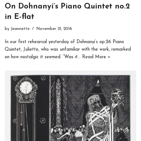
On Dohnanyi’s Piano Quintet no.2
in E-flat
by
Jeannette
November 21, 2016
In our first rehearsal yesterday of Dohnanyi’s op.26 Piano
Quintet, Juliette, who was unfamiliar with the work, remarked
on how nostalgic it seemed. “Was it…
Read More »