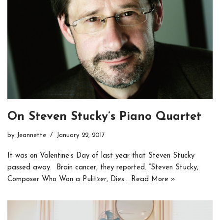
On Steven Stucky’s Piano Quartet
by
Jeannette
January 22, 2017
It was on Valentine’s Day of last year that Steven Stucky
passed away. Brain cancer, they reported. “Steven Stucky,
Composer Who Won a Pulitzer, Dies…
Read More »