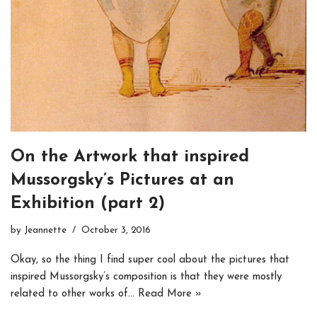
On the Artwork that inspired
Mussorgsky’s Pictures at an
Exhibition (part 2)
by
Jeannette
October 3, 2016
Okay, so the thing I find super cool about the pictures that
inspired Mussorgsky’s composition is that they were mostly
related to other works of…
Read More »