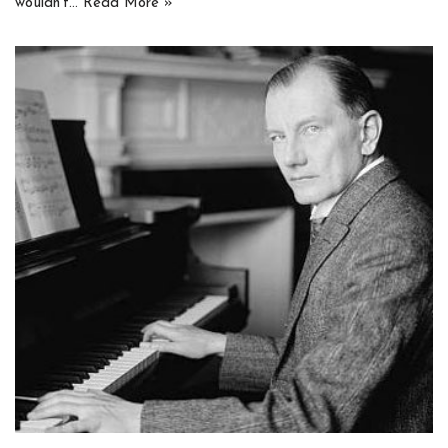
wouldn’t…
Read More »