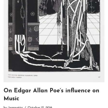
On Edgar Allan Poe’s influence on
Music
by
Jeannette
October 17, 2016