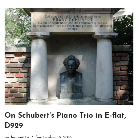
On Schubert’s Piano Trio in E-flat,
D929
by
Jeannette
September 18, 2016