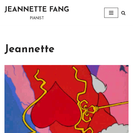
JEANNETTE FANG
Skip
PIANIST
to
content
Jeannette