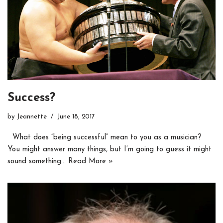
Success?
by
Jeannette
June 18, 2017
What does “being successful” mean to you as a musician?
You might answer many things, but I’m going to guess it might
sound something…
Read More »