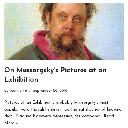
On Mussorgsky’s Pictures at an
Exhibition
by
Jeannette
September 26, 2016
Pictures at an Exhibition is probably Mussorgsky’s most
popular work, though he never had the satisfaction of knowing
that. Plagued by severe depression, the composer…
Read
More »