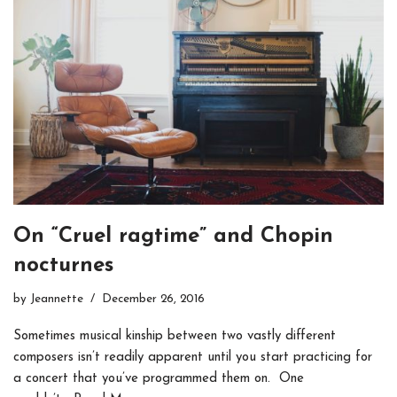
On “Cruel ragtime” and Chopin
nocturnes
by
Jeannette
December 26, 2016
Sometimes musical kinship between two vastly different
composers isn’t readily apparent until you start practicing for
a concert that you’ve programmed them on. One