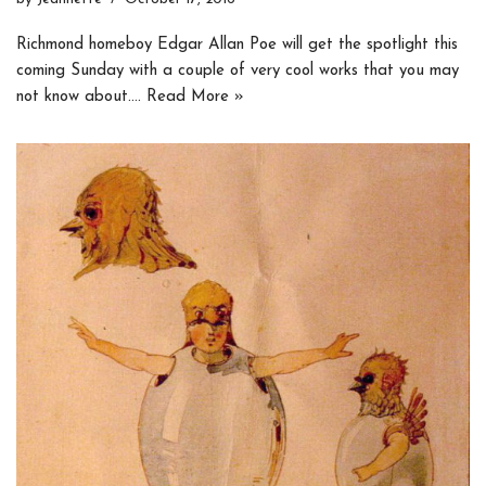
Richmond homeboy Edgar Allan Poe will get the spotlight this
coming Sunday with a couple of very cool works that you may
not know about.…
Read More »