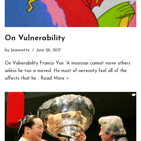
On Vulnerability
by
Jeannette
June 26, 2017
On Vulnerability Francis Yun “A musician cannot move others
unless he too is moved. He must of necessity feel all of the
affects that he…
Read More »