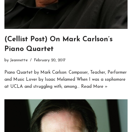
(Cellist Post) On Mark Carlson’s
Piano Quartet
by
Jeannette
February 20, 2017
Piano Quartet by Mark Carlson: Composer, Teacher, Performer
and Music Lover by Isaac Melamed When I was a sophomore
at UCLA and struggling with, among…
Read More »